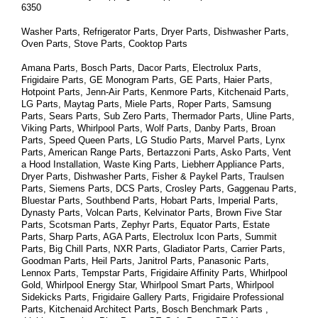
6350
Washer Parts, Refrigerator Parts, Dryer Parts, Dishwasher Parts, 
Oven Parts, Stove Parts, Cooktop Parts
Amana Parts, Bosch Parts, Dacor Parts, Electrolux Parts, 
Frigidaire Parts, GE Monogram Parts, GE Parts, Haier Parts, 
Hotpoint Parts, Jenn-Air Parts, Kenmore Parts, Kitchenaid Parts, 
LG Parts, Maytag Parts, Miele Parts, Roper Parts, Samsung 
Parts, Sears Parts, Sub Zero Parts, Thermador Parts, Uline Parts, 
Viking Parts, Whirlpool Parts, Wolf Parts, Danby Parts, Broan 
Parts, Speed Queen Parts, LG Studio Parts, Marvel Parts, Lynx 
Parts, American Range Parts, Bertazzoni Parts, Asko Parts, Vent 
a Hood Installation, Waste King Parts, Liebherr Appliance Parts, 
Dryer Parts, Dishwasher Parts, Fisher & Paykel Parts, Traulsen 
Parts, Siemens Parts, DCS Parts, Crosley Parts, Gaggenau Parts, 
Bluestar Parts, Southbend Parts, Hobart Parts, Imperial Parts, 
Dynasty Parts, Volcan Parts, Kelvinator Parts, Brown Five Star 
Parts, Scotsman Parts, Zephyr Parts, Equator Parts, Estate 
Parts, Sharp Parts, AGA Parts, Electrolux Icon Parts, Summit 
Parts, Big Chill Parts, NXR Parts, Gladiator Parts, Carrier Parts, 
Goodman Parts, Heil Parts, Janitrol Parts, Panasonic Parts, 
Lennox Parts, Tempstar Parts, Frigidaire Affinity Parts, 
Whirlpool 
Gold, Whirlpool Energy Star, Whirlpool Smart 
Parts
, Whirlpool 
Sidekicks 
Parts
, Frigidaire Gallery 
Parts
, Frigidaire Professional 
Parts
, Kitchenaid Architect 
Parts
, Bosch Benchmark 
Parts
 , 