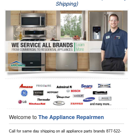
Shipping)
Appliance Repair
Washer Repair
Dryer Repair
Refrigerator Repair
Oven Repair
Dishwasher Repair
Welcome to
The Appliance Repairmen
Call for same day shipping on all appliance parts brands 877-522-