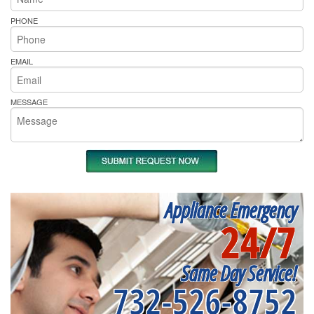
PHONE
EMAIL
MESSAGE
Appliance Emergency
24/7
Same Day Service!
732-526-8752