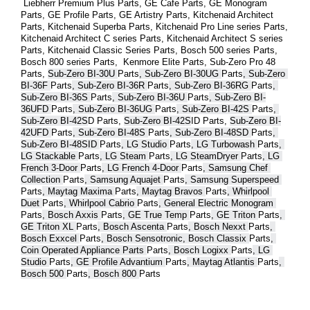
 Liebherr Premium Plus 
Parts
, GE Cafe 
Parts
, GE Monogram 
Parts
, GE Profile 
Parts
, GE Artistry 
Parts
, Kitchenaid Architect 
Parts
, Kitchenaid Superba 
Parts
, Kitchenaid Pro Line series 
Parts
, 
Kitchenaid Architect C series 
Parts
, Kitchenaid Architect S series 
Parts
, Kitchenaid Classic Series 
Parts
, Bosch 500 series 
Parts
, 
Bosch 800 series 
Parts
,  Kenmore Elite 
Parts
, Sub-Zero Pro 48 
Parts
, 
Sub-Zero BI-30U 
Parts
, Sub-Zero BI-30UG 
Parts
, Sub-Zero 
BI-36F 
Parts
, Sub-Zero BI-36R 
Parts
, Sub-Zero BI-36RG 
Parts
, 
Sub-Zero BI-36S 
Parts
, Sub-Zero BI-36U 
Parts
, Sub-Zero BI-
36UFD 
Parts
, Sub-Zero BI-36UG 
Parts
, Sub-Zero BI-42S 
Parts
, 
Sub-Zero BI-42S
D 
Parts
, 
Sub-Zero BI-42S
ID 
Parts
, 
Sub-Zero BI-
42UFD 
Parts
, Sub-Zero BI-48S 
Parts
, Sub-Zero BI-48SD 
Parts
, 
Sub-Zero BI-48SID 
Parts
, LG Studio 
Parts
, LG Turbowash 
Parts
, 
LG Stackable 
Parts
, LG Steam 
Parts
, LG SteamDryer 
Parts
, LG 
French 3-Door 
Parts
, LG French 4-Door 
Parts
, Samsung Chef 
Collection 
Parts
, Samsung Aquajet 
Parts
, Samsung Superspeed 
Parts
, Maytag Maxima 
Parts
, Maytag Bravos 
Parts
, Whirlpool 
Duet 
Parts
, Whirlpool Cabrio 
Parts
, General Electric Monogram 
Parts
, Bosch Axxis 
Parts
, GE True Temp 
Parts
, GE Triton 
Parts
, 
GE Triton XL 
Parts
, Bosch Ascenta 
Parts
, Bosch Nexxt 
Parts
, 
Bosch Exxcel 
Parts
, Bosch Sensotronic, Bosch Classix 
Parts
, 
Coin Operated Appliance Parts 
Parts
, Bosch Logixx 
Parts
, LG 
Studio 
Parts
, GE Profile Advantium 
Parts
, Maytag Atlantis 
Parts
, 
Bosch 500 
Parts
, Bosch 800 
Parts