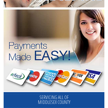
SERVICING ALL OF
MIDDLESEX COUNTY