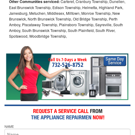
Other Communities serviced:
Carteret, Cranbury Township, Dunellen,
East Brunswick Township, Edison Township, Helmetta, Highland Park,
Jamesburg, Metuchen, Middlesex, Milltown, Monroe Township, New
Brunswick, North Brunswick Township, Old Bridge Township, Perth
Amboy, Piscataway Township, Plainsboro Township, Sayreville, South
Amboy, South Brunswick Township, South Plainfield, South River,
Spotswood, Woodbridge Township,
Call Us 7-Days a Week
732-526-8752
NAME