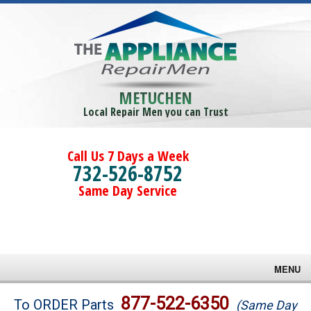
METUCHEN
Local Repair Men you can Trust
Call Us 7 Days a Week
732-526-8752
Same Day Service
MENU
Brands
877-522-6350
To ORDER Parts
(Same Day