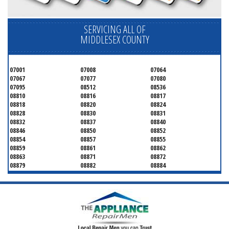
SERVICING ALL OF
MIDDLESEX COUNTY
07001
07008
07064
07067
07077
07080
07095
08512
08536
08810
08816
08817
08818
08820
08824
08828
08830
08831
08832
08837
08840
08846
08850
08852
08854
08857
08855
08859
08861
08862
08863
08871
08872
08879
08882
08884
08899
08901
08902
08903
08904
08905
08906
08922
08933
08988
08993