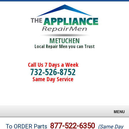
METUCHEN
Local Repair Men you can Trust
Call Us 7 Days a Week
732-526-8752
Same Day Service
MENU
Brands
877-522-6350
To ORDER Parts
(Same Day