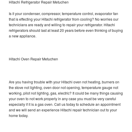
Hitachi Refrigerator Repair Metuchen
Is it your condenser, compressor, temperature control, evaporator fan
that is effecting your Hitachi refrigerator from cooling? No worries our
technicians are ready and willing to repair your refrigerator. Hitachi
refrigerators should last at least 20 years before even thinking of buying
a new appliance.
Hitachi Oven Repair Metuchen
Are you having trouble with your Hitachi oven not heating, burners on
the stove not lighting, oven door not opening, temperature gauge not
working, pilot not lighting, gas, electric? It could be many things causing
your oven to not work properly in any case you must be very careful
especially if it is a gas oven. Call us today to schedule an appointment
and we will send an experience Hitachi repair technician out to your
home today.