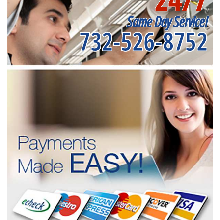
Same Day Service!
732-526-8752