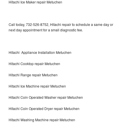
Hitachi Ice Maker repair Metuchen
Call today, 732-526-8752, Hitachi repair to schedule a same day or
next day appointment for a small diagnostic fee.
Hitachi Appliance Installation Metuchen
Hitachi Cooktop repair Metuchen
Hitachi Range repair Metuchen
Hitachi Ice Machine repair Metuchen
Hitachi Coin Operated Washer repair Metuchen
Hitachi Coin Operated Dryer repair Metuchen
Hitachi Washing Machine repair Metuchen