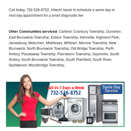
Call today, 732-526-8752, Hitachi repair to schedule a same day or
next day appointment for a small diagnostic fee
Other Communities serviced:
Carteret, Cranbury Township, Dunellen,
East Brunswick Township, Edison Township, Helmetta, Highland Park,
Jamesburg, Metuchen, Middlesex, Milltown, Monroe Township, New
Brunswick, North Brunswick Township, Old Bridge Township, Perth
Amboy, Piscataway Township, Plainsboro Township, Sayreville, South
Amboy, South Brunswick Township, South Plainfield, South River,
Spotswood, Woodbridge Township,
Call Us 7-Days a Week
732-526-8752