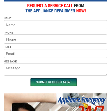
NAME
PHONE
EMAIL
MESSAGE
Appliance Emergency
24/7