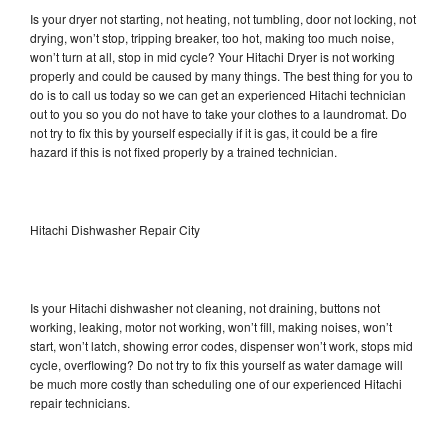
Is your dryer not starting, not heating, not tumbling, door not locking, not
drying, won’t stop, tripping breaker, too hot, making too much noise,
won’t turn at all, stop in mid cycle? Your Hitachi Dryer is not working
properly and could be caused by many things. The best thing for you to
do is to call us today so we can get an experienced Hitachi technician
out to you so you do not have to take your clothes to a laundromat. Do
not try to fix this by yourself especially if it is gas, it could be a fire
hazard if this is not fixed properly by a trained technician.
Hitachi Dishwasher Repair City
Is your Hitachi dishwasher not cleaning, not draining, buttons not
working, leaking, motor not working, won’t fill, making noises, won’t
start, won’t latch, showing error codes, dispenser won’t work, stops mid
cycle, overflowing? Do not try to fix this yourself as water damage will
be much more costly than scheduling one of our experienced Hitachi
repair technicians.