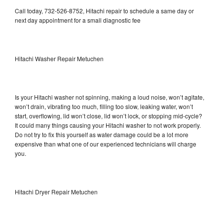
Call today, 732-526-8752, Hitachi repair to schedule a same day or
next day appointment for a small diagnostic fee
Hitachi Washer Repair Metuchen
Is your Hitachi washer not spinning, making a loud noise, won’t agitate,
won’t drain, vibrating too much, filling too slow, leaking water, won’t
start, overflowing, lid won’t close, lid won’t lock, or stopping mid-cycle?
It could many things causing your Hitachi washer to not work properly.
Do not try to fix this yourself as water damage could be a lot more
expensive than what one of our experienced technicians will charge
you.
Hitachi Dryer Repair Metuchen