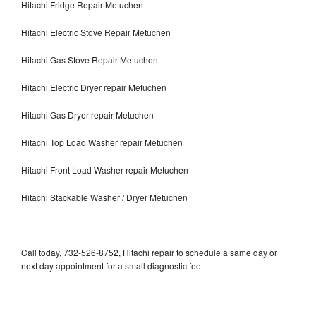
Hitachi Fridge Repair Metuchen
Hitachi Electric Stove Repair Metuchen
Hitachi Gas Stove Repair Metuchen
Hitachi Electric Dryer repair Metuchen
Hitachi Gas Dryer repair Metuchen
Hitachi Top Load Washer repair Metuchen
Hitachi Front Load Washer repair Metuchen
Hitachi Stackable Washer / Dryer Metuchen
Call today, 732-526-8752, Hitachi repair to schedule a same day or
next day appointment for a small diagnostic fee