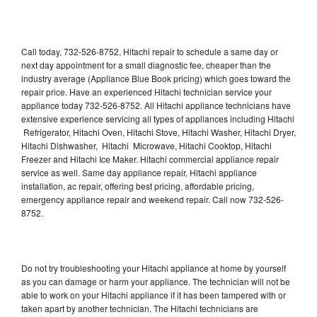
Call today, 732-526-8752, Hitachi repair to schedule a same day or
next day appointment for a small diagnostic fee, cheaper than the
industry average (Appliance Blue Book pricing) which goes toward the
repair price. Have an experienced Hitachi technician service your
appliance today 732-526-8752. All Hitachi appliance technicians have
extensive experience servicing all types of appliances including Hitachi
Refrigerator, Hitachi Oven, Hitachi Stove, Hitachi Washer, Hitachi Dryer,
Hitachi Dishwasher, Hitachi Microwave, Hitachi Cooktop, Hitachi
Freezer and Hitachi Ice Maker. Hitachi commercial appliance repair
service as well. Same day appliance repair, Hitachi appliance
installation, ac repair, offering best pricing, affordable pricing,
emergency appliance repair and weekend repair. Call now 732-526-
8752.
Do not try troubleshooting your Hitachi appliance at home by yourself
as you can damage or harm your appliance. The technician will not be
able to work on your Hitachi appliance if it has been tampered with or
taken apart by another technician. The Hitachi technicians are