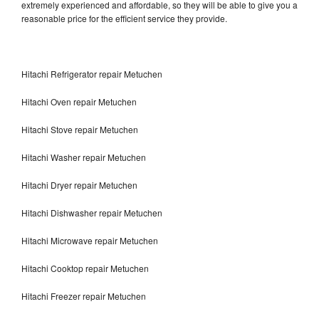
extremely experienced and affordable, so they will be able to give you a
reasonable price for the efficient service they provide.
Hitachi Refrigerator repair Metuchen
Hitachi Oven repair Metuchen
Hitachi Stove repair Metuchen
Hitachi Washer repair Metuchen
Hitachi Dryer repair Metuchen
Hitachi Dishwasher repair Metuchen
Hitachi Microwave repair Metuchen
Hitachi Cooktop repair Metuchen
Hitachi Freezer repair Metuchen