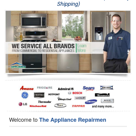
Shipping)
Appliance Repair
Washer Repair
Dryer Repair
Refrigerator Repair
Oven Repair
Dishwasher Repair
Welcome to
The Appliance Repairmen