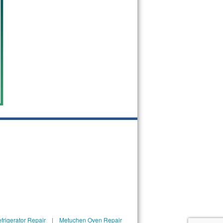
rigerator Repair
|
Metuchen Oven Repair