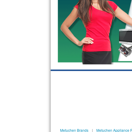
Bosch Axxis Repair
Bosch 500 Series Repair
Bosch 800 Series Repair
Samsung Aquajet Repair
Samsung Superspeed Repair
LG Studio Repair
LG Turbowash Repair
LG Stackable Repair
LG Steam Repair
GE True Temp Repair
Metuchen Brands
|
Metuchen Appliance 