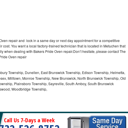
 Oven repair and lock in a same day or next day appointment for a competitive
r cost. You want a local factory-trained technician that is located in Metuchen that
lly when dealing with Bakers Pride Oven repair.Don’t hesitate, please contact The
Pride Oven repair
nbury Township, Dunellen, East Brunswick Township, Edison Township, Helmetta,
sex, Milltown, Monroe Township, New Brunswick, North Brunswick Township, Old
ownship, Plainsboro Township, Sayreville, South Amboy, South Brunswick
otswood, Woodbridge Township,
Call Us 7-Days a Week