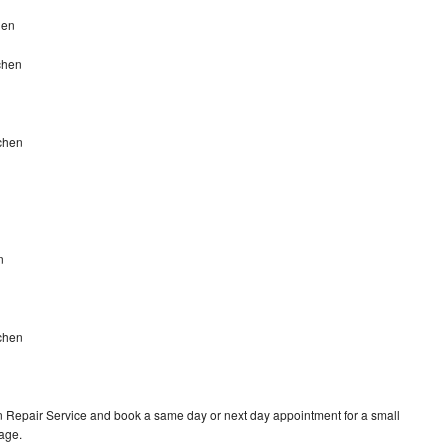
hen
chen
uchen
n
chen
 Repair Service and book a same day or next day appointment for a small
rage.