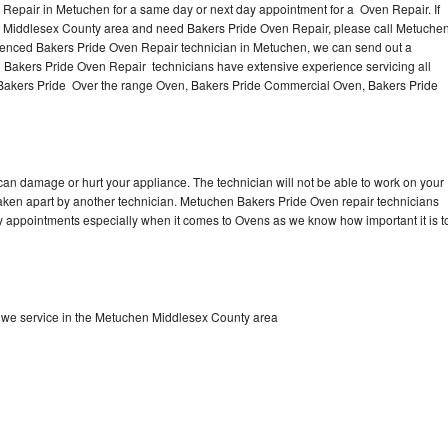
Repair in Metuchen for a same day or next day appointment for a Oven Repair. If
e Middlesex County area and need Bakers Pride Oven Repair, please call Metuche
ienced Bakers Pride Oven Repair technician in Metuchen, we can send out a
l Bakers Pride Oven Repair technicians have extensive experience servicing all
 Bakers Pride Over the range Oven, Bakers Pride Commercial Oven, Bakers Pride
can damage or hurt your appliance. The technician will not be able to work on your
taken apart by another technician. Metuchen Bakers Pride Oven repair technicians
ay appointments especially when it comes to Ovens as we know how important it is t
 we service in the Metuchen Middlesex County area