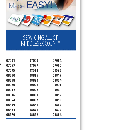
n
SERVICING ALL OF
MIDDLESEX COUNTY
07001
07008
07064
o
07067
07077
07080
07095
08512
08536
08810
08816
08817
08818
08820
08824
08828
08830
08831
08832
08837
08840
08846
08850
08852
08854
08857
08855
08859
08861
08862
08863
08871
08872
08879
08882
08884
08899
08901
08902
08903
08904
08905
08906
08922
08933