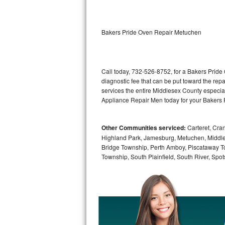
Kitchenaid Superba Repair
GE Artistry Repair
Bakers Pride Oven Repair Metuchen
Whirlpool Duet Repair
Maytag Bravos Repair
Call today, 732-526-8752, for a Bakers Pride
diagnostic fee that can be put toward the repai
Whirlpool Cabrio Repair
services the entire Middlesex County especia
Appliance Repair Men today for your Bakers 
Frigidaire Professional Repair
Other Communities serviced:
Carteret, Cra
Whirlpool Smart Repair
Highland Park, Jamesburg, Metuchen, Middle
Bridge Township, Perth Amboy, Piscataway T
Whirlpool Sidekicks Repair
Township, South Plainfield, South River, Sp
Maytag Maxima Repair
Kitchenaid Pro Line Repair
Samsung Chef Collection Repair