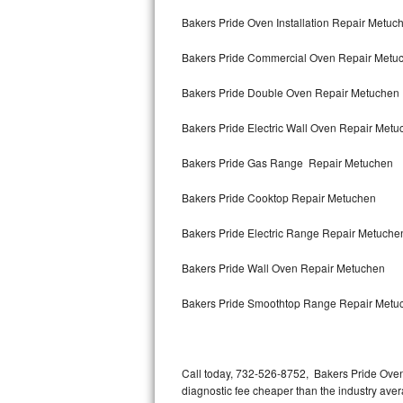
Bertazzoni Repair
Bakers Pride Oven Installation Repair Metuc
Bakers Pride Commercial Oven Repair Metu
Electrolux Repair
Bakers Pride Double Oven Repair Metuchen
Dacor Repair
Bakers Pride Electric Wall Oven Repair Met
Amana Repair
Bakers Pride Gas Range Repair Metuchen
GE Profile Repair
Bakers Pride Cooktop Repair Metuchen
GE Cafe Repair
Bakers Pride Electric Range Repair Metuche
Frigidaire Gallery Repair
Bakers Pride Wall Oven Repair Metuchen
Whirlpool Gold Repair
Bakers Pride Smoothtop Range Repair Metu
Kenmore Elite Repair
Kitchenaid Architect Repair
Call today, 732-526-8752, Bakers Pride Oven
diagnostic fee cheaper than the industry ave