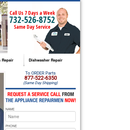
Call Us 7 Days a Week
732-526-8752
Same Day Service
 Repair
Dishwasher Repair
a Microwave Repair
Amana Dishwasher Repair
To ORDER Parts
877-522-6350
(Same Day Shipping)
a Oven Repair
Whirlpool Dishwasher Repair
lpool Microwave Repair
NAME
lpool Oven Repair
lpool Cooktop Repair
PHONE