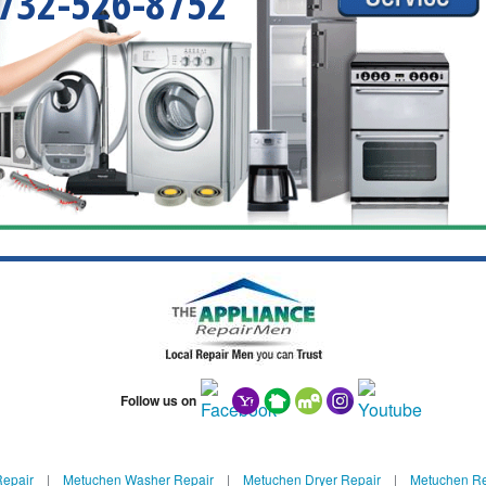
732-526-8752
Follow us on
Repair
|
Metuchen Washer Repair
|
Metuchen Dryer Repair
|
Metuchen Ref