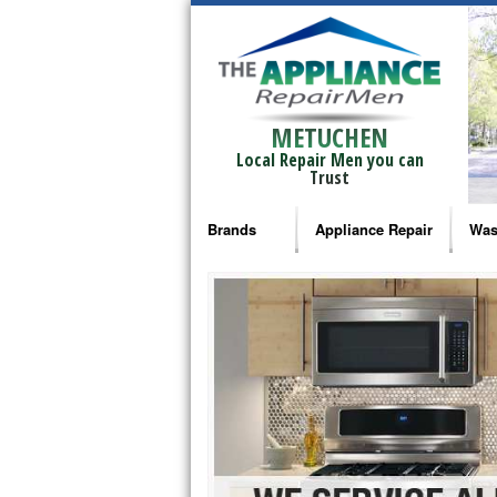
METUCHEN
Local Repair Men you can
Trust
Brands
Appliance Repair
Was
Bosch Repair
Ama
Frigidaire Repair
Whi
GE Monogram Repair
May
GE Repair
Fri
Haier Repair
Ele