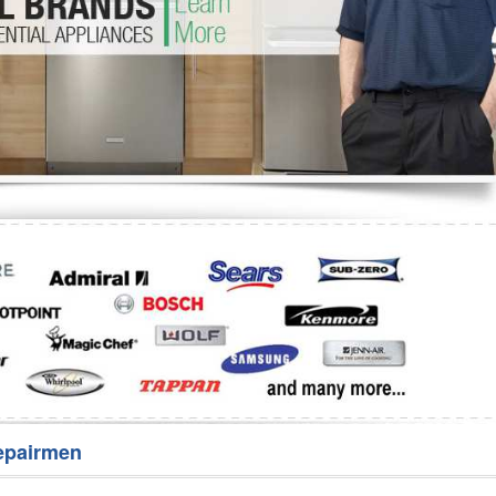
Washer Repair
Bake
epairmen