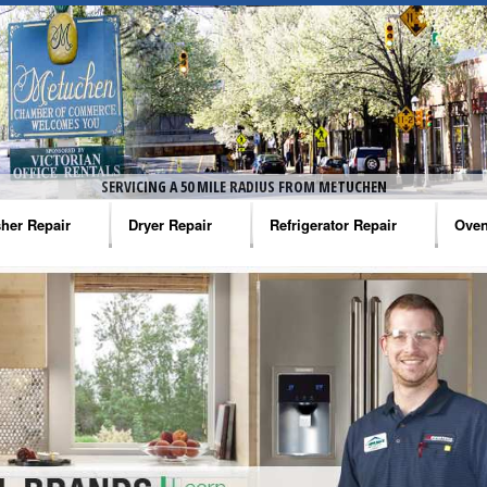
SERVICING A 50 MILE RADIUS FROM METUCHEN
her Repair
Dryer Repair
Refrigerator Repair
Oven
na Washer Repair
Amana Dryer Repair
Amana Refrigerator Repair
Aman
rlpool Washer Repair
Maytag Dryer Repair
Whirlpool Refrigerator Repair
Aman
tag Washer Repair
Whirlpool Dryer Repair
GE Refrigerator Repair
Whir
gidaire Washer Repair
GE Dryer Repair
Turbo Air Repair
Whir
ctrolux Washer Repair
Whir