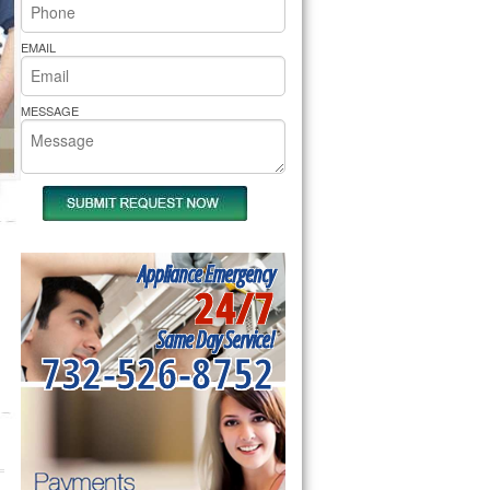
rs Pride Repair
EMAIL
MESSAGE
Appliance Emergency
24/7
Same Day Service!
732-526-8752