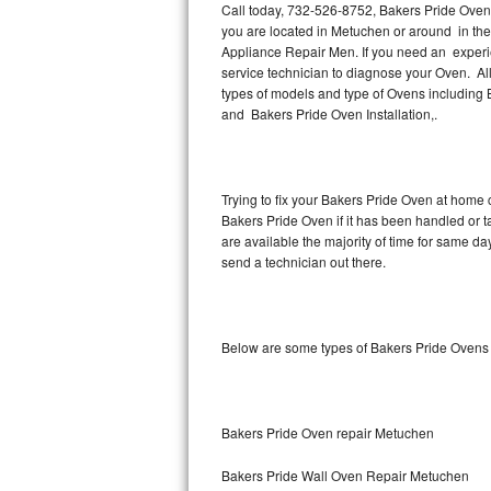
Call today, 732-526-8752, Bakers Pride Oven 
you are located in Metuchen or around in th
Thermador Repair
Appliance Repair Men. If you need an exper
service technician to diagnose your Oven. Al
U-line Repair
types of models and type of Ovens including
and Bakers Pride Oven Installation,.
Viking Repair
Whirlpool Repair
Trying to fix your Bakers Pride Oven at home 
Bakers Pride Oven if it has been handled or 
Wolf Repair
are available the majority of time for same d
send a technician out there.
Asko Repair
Speed Queen Repair
Below are some types of Bakers Pride Ovens
Danby Repair
Marvel Repair
Bakers Pride Oven repair Metuchen
Lynx Repair
Bakers Pride Wall Oven Repair Metuchen